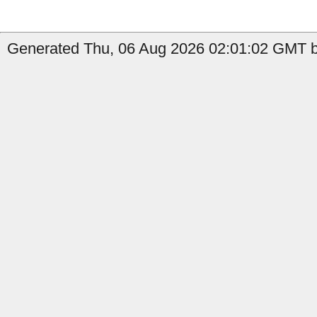
Generated Thu, 06 Aug 2026 02:01:02 GMT b