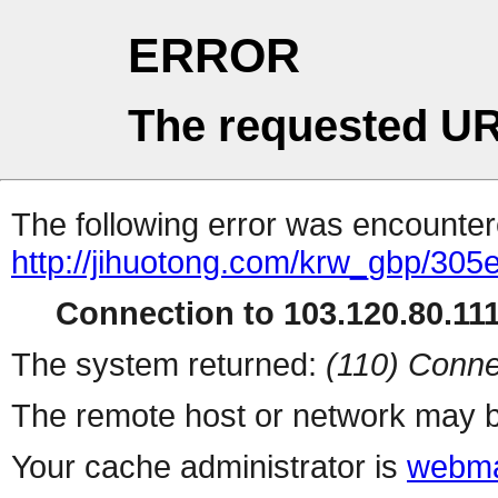
ERROR
The requested UR
The following error was encountere
http://jihuotong.com/krw_gbp/305
Connection to 103.120.80.111 
The system returned:
(110) Conne
The remote host or network may b
Your cache administrator is
webma