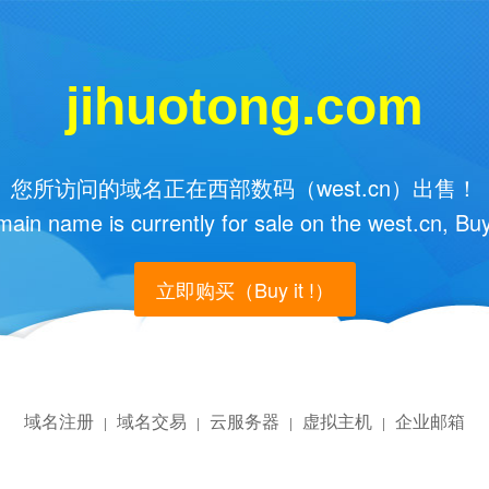
jihuotong.com
您所访问的域名正在西部数码（west.cn）出售！
main name is currently for sale on the west.cn, Buy
立即购买（Buy it !）
域名注册
域名交易
云服务器
虚拟主机
企业邮箱
|
|
|
|