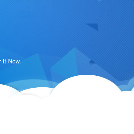
 It Now.