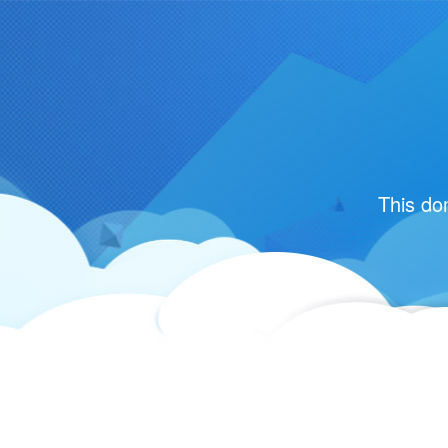
This do