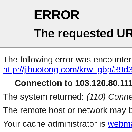
ERROR
The requested UR
The following error was encountere
http://jihuotong.com/krw_gbp/39d
Connection to 103.120.80.111 
The system returned:
(110) Conne
The remote host or network may b
Your cache administrator is
webma