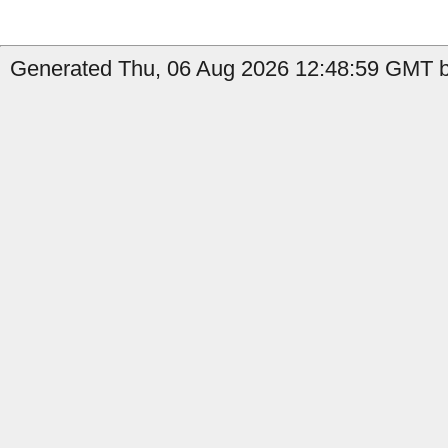
Generated Thu, 06 Aug 2026 12:48:59 GMT b