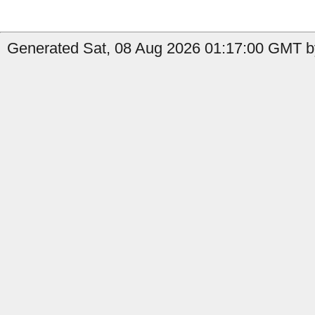
Generated Sat, 08 Aug 2026 01:17:00 GMT by