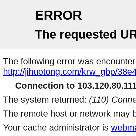
ERROR
The requested UR
The following error was encountere
http://jihuotong.com/krw_gbp/38e
Connection to 103.120.80.111 
The system returned:
(110) Conne
The remote host or network may b
Your cache administrator is
webma