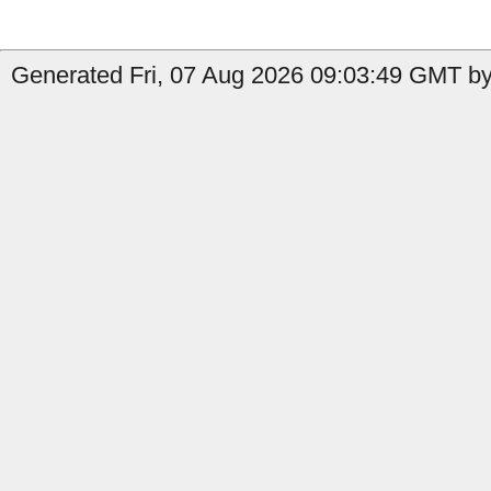
Generated Fri, 07 Aug 2026 09:03:49 GMT by 