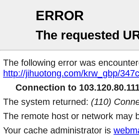
ERROR
The requested UR
The following error was encountere
http://jihuotong.com/krw_gbp/347
Connection to 103.120.80.111 
The system returned:
(110) Conne
The remote host or network may b
Your cache administrator is
webma