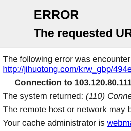
ERROR
The requested UR
The following error was encountere
http://jihuotong.com/krw_gbp/494
Connection to 103.120.80.111 
The system returned:
(110) Conne
The remote host or network may b
Your cache administrator is
webma