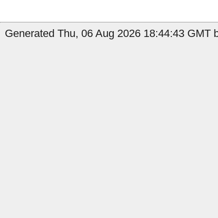
Generated Thu, 06 Aug 2026 18:44:43 GMT by