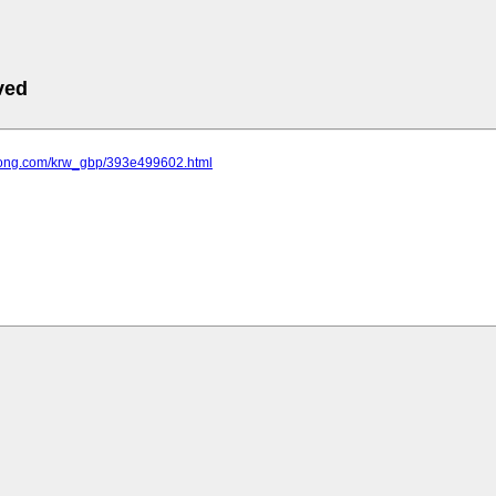
ved
uotong.com/krw_gbp/393e499602.html