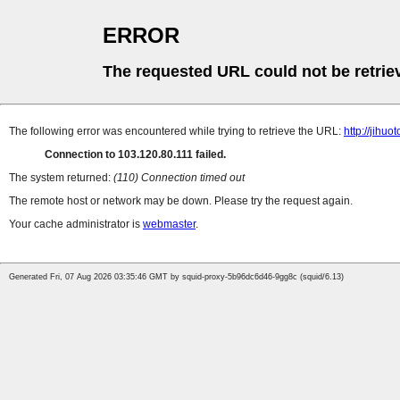
ERROR
The requested URL could not be retrie
The following error was encountered while trying to retrieve the URL:
http://jih
Connection to 103.120.80.111 failed.
The system returned:
(110) Connection timed out
The remote host or network may be down. Please try the request again.
Your cache administrator is
webmaster
.
Generated Fri, 07 Aug 2026 03:35:46 GMT by squid-proxy-5b96dc6d46-9gg8c (squid/6.13)