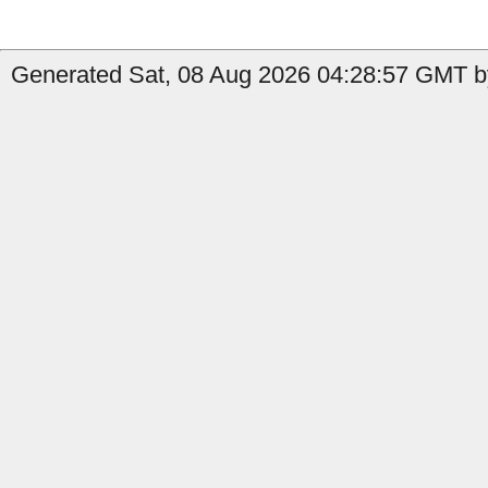
Generated Sat, 08 Aug 2026 04:28:57 GMT by