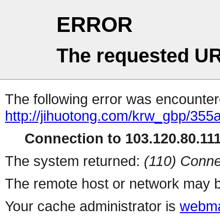
ERROR
The requested UR
The following error was encountere
http://jihuotong.com/krw_gbp/355
Connection to 103.120.80.111 
The system returned:
(110) Conne
The remote host or network may b
Your cache administrator is
webma