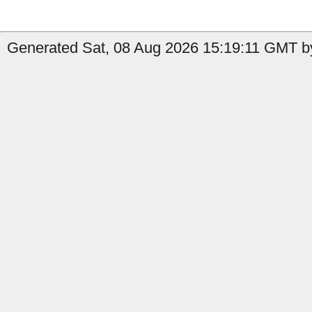
Generated Sat, 08 Aug 2026 15:19:11 GMT by