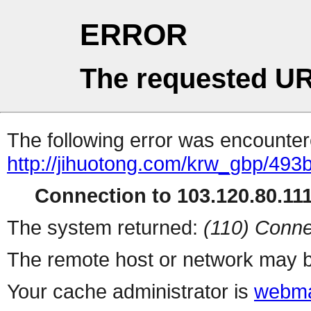
ERROR
The requested UR
The following error was encountere
http://jihuotong.com/krw_gbp/493
Connection to 103.120.80.111 
The system returned:
(110) Conne
The remote host or network may b
Your cache administrator is
webma